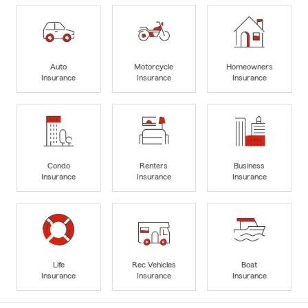
Auto
Motorcycle
Homeowners
Insurance
Insurance
Insurance
Condo
Renters
Business
Insurance
Insurance
Insurance
Life
Rec Vehicles
Boat
Insurance
Insurance
Insurance