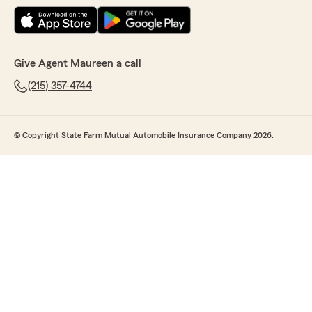
Give Agent Maureen a call
(215) 357-4744
© Copyright State Farm Mutual Automobile Insurance Company 2026.