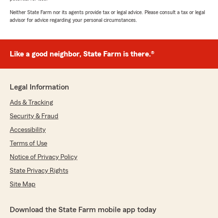
Neither State Farm nor its agents provide tax or legal advice. Please consult a tax or legal
advisor for advice regarding your personal circumstances.
Like a good neighbor, State Farm is there.®
Legal Information
Ads & Tracking
Security & Fraud
Accessibility
Terms of Use
Notice of Privacy Policy
State Privacy Rights
Site Map
Download the State Farm mobile app today