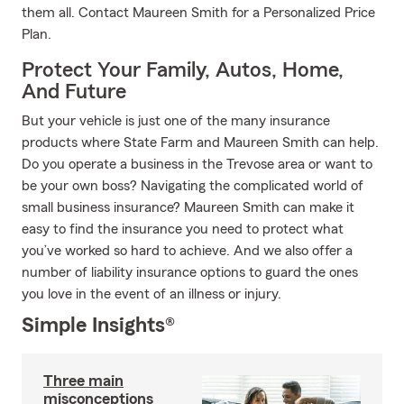
them all. Contact Maureen Smith for a Personalized Price
Plan.
Protect Your Family, Autos, Home,
And Future
But your vehicle is just one of the many insurance
products where State Farm and Maureen Smith can help.
Do you operate a business in the Trevose area or want to
be your own boss? Navigating the complicated world of
small business insurance? Maureen Smith can make it
easy to find the insurance you need to protect what
you’ve worked so hard to achieve. And we also offer a
number of liability insurance options to guard the ones
you love in the event of an illness or injury.
Simple Insights®
Three main
misconceptions