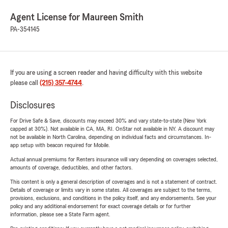
Agent License for Maureen Smith
PA-354145
If you are using a screen reader and having difficulty with this website
please call
(215) 357-4744
.
Disclosures
For Drive Safe & Save, discounts may exceed 30% and vary state-to-state (New York
capped at 30%). Not available in CA, MA, RI. OnStar not available in NY. A discount may
not be available in North Carolina, depending on individual facts and circumstances. In-
app setup with beacon required for Mobile.
Actual annual premiums for Renters insurance will vary depending on coverages selected,
amounts of coverage, deductibles, and other factors.
This content is only a general description of coverages and is not a statement of contract.
Details of coverage or limits vary in some states. All coverages are subject to the terms,
provisions, exclusions, and conditions in the policy itself, and any endorsements. See your
policy and any additional endorsement for exact coverage details or for further
information, please see a State Farm agent.