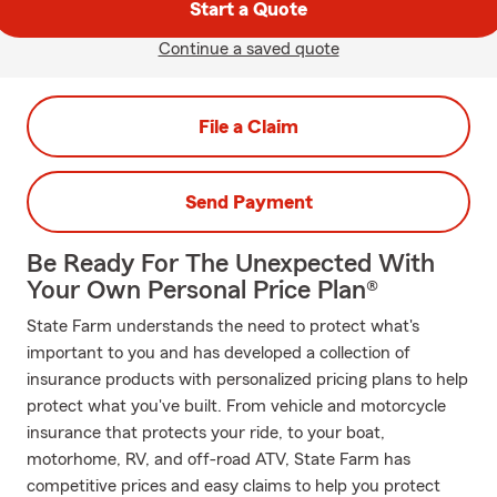
Start a Quote
Continue a saved quote
File a Claim
Send Payment
Be Ready For The Unexpected With
Your Own Personal Price Plan®
State Farm understands the need to protect what's
important to you and has developed a collection of
insurance products with personalized pricing plans to help
protect what you've built. From vehicle and motorcycle
insurance that protects your ride, to your boat,
motorhome, RV, and off-road ATV, State Farm has
competitive prices and easy claims to help you protect