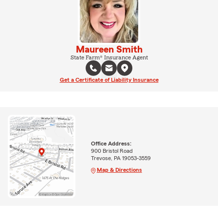
Maureen Smith
State Farm® Insurance Agent
Get a Certificate of Liability Insurance
Office Address:
900 Bristol Road
Trevose, PA 19053-3559
Map & Directions