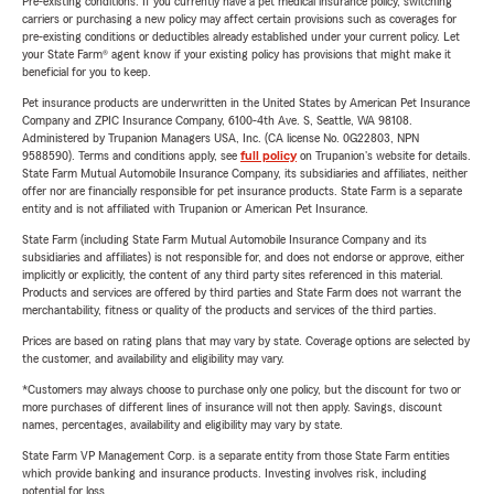
Pre-existing conditions: If you currently have a pet medical insurance policy, switching
carriers or purchasing a new policy may affect certain provisions such as coverages for
pre-existing conditions or deductibles already established under your current policy. Let
your State Farm® agent know if your existing policy has provisions that might make it
beneficial for you to keep.
Pet insurance products are underwritten in the United States by American Pet Insurance
Company and ZPIC Insurance Company, 6100-4th Ave. S, Seattle, WA 98108.
Administered by Trupanion Managers USA, Inc. (CA license No. 0G22803, NPN
9588590). Terms and conditions apply, see
full policy
on Trupanion's website for details.
State Farm Mutual Automobile Insurance Company, its subsidiaries and affiliates, neither
offer nor are financially responsible for pet insurance products. State Farm is a separate
entity and is not affiliated with Trupanion or American Pet Insurance.
State Farm (including State Farm Mutual Automobile Insurance Company and its
subsidiaries and affiliates) is not responsible for, and does not endorse or approve, either
implicitly or explicitly, the content of any third party sites referenced in this material.
Products and services are offered by third parties and State Farm does not warrant the
merchantability, fitness or quality of the products and services of the third parties.
Prices are based on rating plans that may vary by state. Coverage options are selected by
the customer, and availability and eligibility may vary.
*Customers may always choose to purchase only one policy, but the discount for two or
more purchases of different lines of insurance will not then apply. Savings, discount
names, percentages, availability and eligibility may vary by state.
State Farm VP Management Corp. is a separate entity from those State Farm entities
which provide banking and insurance products. Investing involves risk, including
potential for loss.