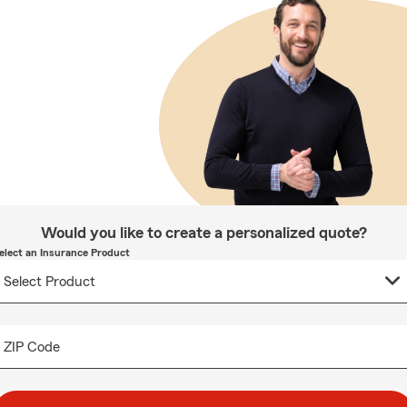
Would you like to create a personalized quote?
elect an Insurance Product
ZIP Code