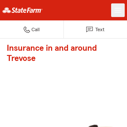
Call
Text
Insurance in and around
Trevose