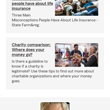
people have about life
insurance
Three Main
Misconceptions People Have About Life Insurance -
State Farm&reg;
Charity comparison:
Where does your
money go?
Is there a guideline to
know if a charity is
legitimate? Use these tips to find out more about
charitable organizations and where your money
goes.