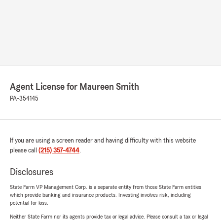
Agent License for Maureen Smith
PA-354145
If you are using a screen reader and having difficulty with this website
please call
(215) 357-4744
.
Disclosures
State Farm VP Management Corp. is a separate entity from those State Farm entities
which provide banking and insurance products. Investing involves risk, including
potential for loss.
Neither State Farm nor its agents provide tax or legal advice. Please consult a tax or legal