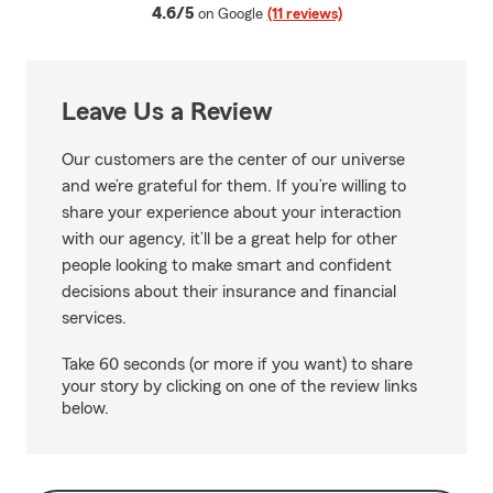
average rating
4.6/5
on Google
(11 reviews)
Leave Us a Review
Our customers are the center of our universe
and we’re grateful for them. If you’re willing to
share your experience about your interaction
with our agency, it’ll be a great help for other
people looking to make smart and confident
decisions about their insurance and financial
services.
Take 60 seconds (or more if you want) to share
your story by clicking on one of the review links
below.