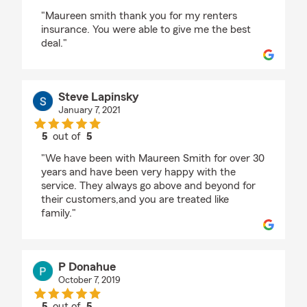
rating by Nancy
"Maureen smith thank you for my renters
insurance. You were able to give me the best
deal."
Steve Lapinsky
January 7, 2021
5
out of
5
rating by Steve Lapinsky
"We have been with Maureen Smith for over 30
years and have been very happy with the
service. They always go above and beyond for
their customers,and you are treated like
family."
P Donahue
October 7, 2019
5
out of
5