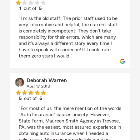
1
out of
5
rating by Rebecca Barnickel
"I miss the old staff! The prior staff used to be
very informative and helpful, the current staff
is completely incompetent! They don't take
responsibility for their errors, which are many
and it's always a different story every time I
have to speak with someone! If I could rate
them zero stars I would!"
Deborah Warren
April 17, 2018
5
out of
5
rating by Deborah Warren
"For most of us, the mere mention of the words
"Auto Insurance" causes anxiety. However,
State Farm, Maureen Smith Agency in Trevose,
PA, was the easiest, most assured experience in
obtaining auto insurance when I needed a
policy asap. Maureen immediately handled