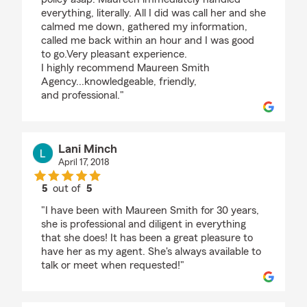
everything, literally. All I did was call her and she
calmed me down, gathered my information,
called me back within an hour and I was good
to go.Very pleasant experience.
I highly recommend Maureen Smith
Agency...knowledgeable, friendly,
and professional."
Lani Minch
April 17, 2018
5
out of
5
rating by Lani Minch
"I have been with Maureen Smith for 30 years,
she is professional and diligent in everything
that she does! It has been a great pleasure to
have her as my agent. She's always available to
talk or meet when requested!"