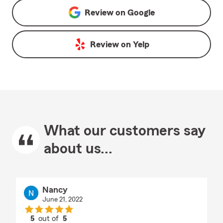
Review on
Google
Review on
Yelp
What our customers say
about us...
Nancy
June 21, 2022
5
out of
5