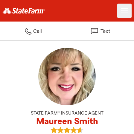
Call
Text
STATE FARM® INSURANCE AGENT
Maureen Smith
View Maureen Smith's reviews o