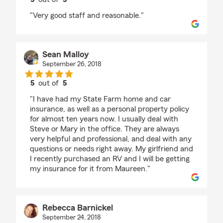
rating by P Donahue
"Very good staff and reasonable."
Sean Malloy
September 26, 2018
5
out of
5
rating by Sean Malloy
"I have had my State Farm home and car
insurance, as well as a personal property policy
for almost ten years now. I usually deal with
Steve or Mary in the office. They are always
very helpful and professional, and deal with any
questions or needs right away. My girlfriend and
I recently purchased an RV and I will be getting
my insurance for it from Maureen."
Rebecca Barnickel
September 24, 2018