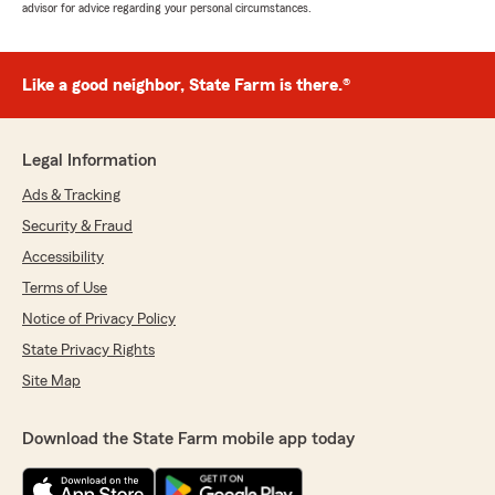
advisor for advice regarding your personal circumstances.
Like a good neighbor, State Farm is there.®
Legal Information
Ads & Tracking
Security & Fraud
Accessibility
Terms of Use
Notice of Privacy Policy
State Privacy Rights
Site Map
Download the State Farm mobile app today