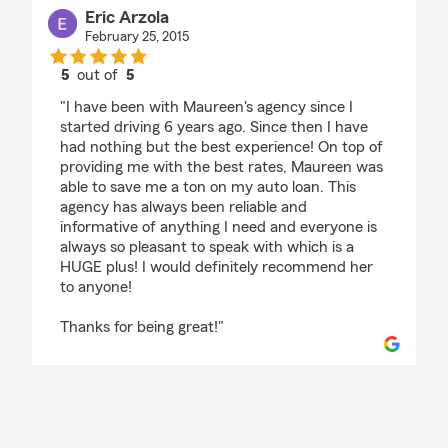
Eric Arzola
February 25, 2015
5
out of
5
rating by Eric Arzola
"I have been with Maureen's agency since I
started driving 6 years ago. Since then I have
had nothing but the best experience! On top of
providing me with the best rates, Maureen was
able to save me a ton on my auto loan. This
agency has always been reliable and
informative of anything I need and everyone is
always so pleasant to speak with which is a
HUGE plus! I would definitely recommend her
to anyone!
Thanks for being great!"